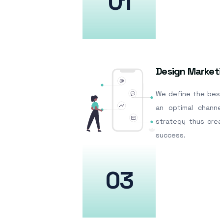
01
Design Market
We define the bes
an optimal channe
strategy thus cre
success.
03