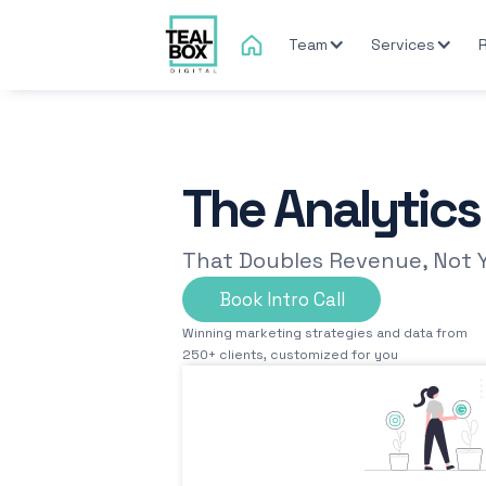
Team
Services
The Analytic
That Doubles Revenue, Not 
Book Intro Call
Winning marketing strategies and data from
250+ clients, customized for you