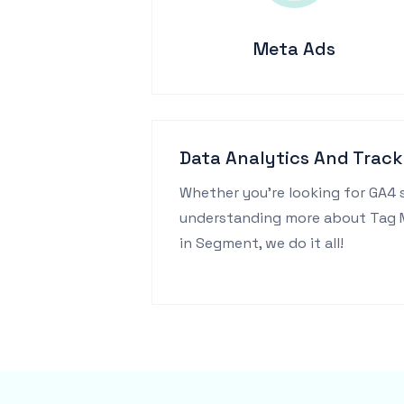
Meta Ads
Data Analytics And Track
Whether you're looking for GA4 
understanding more about Tag Ma
in Segment, we do it all!