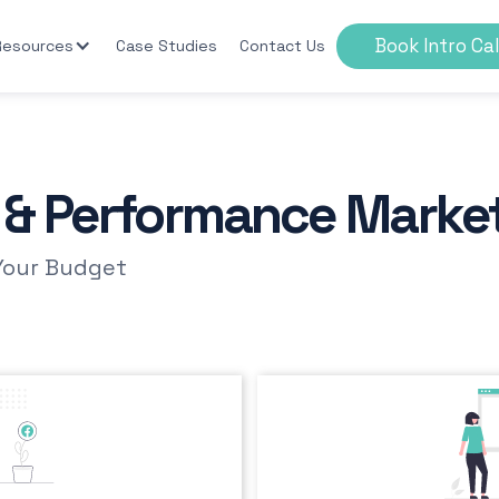
Book Intro Cal
Resources
Case Studies
Contact Us
s & Performance Marke
Your Budget