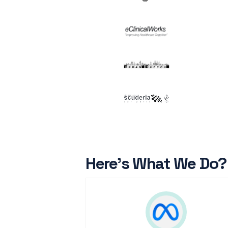
Here’s What We Do?