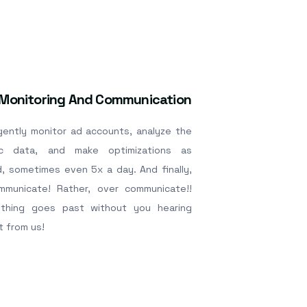
 Monitoring And Communication
igently monitor ad accounts, analyze the
ic data, and make optimizations as
, sometimes even 5x a day. And finally,
municate! Rather, over communicate!!
thing goes past without you hearing
t from us!