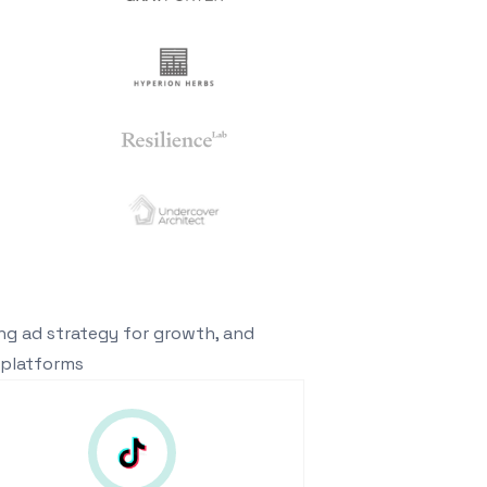
ing ad strategy for growth, and
 platforms