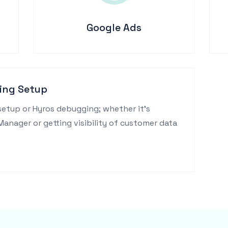
Google Ads
ing Setup
setup or Hyros debugging; whether it's
nager or getting visibility of customer data