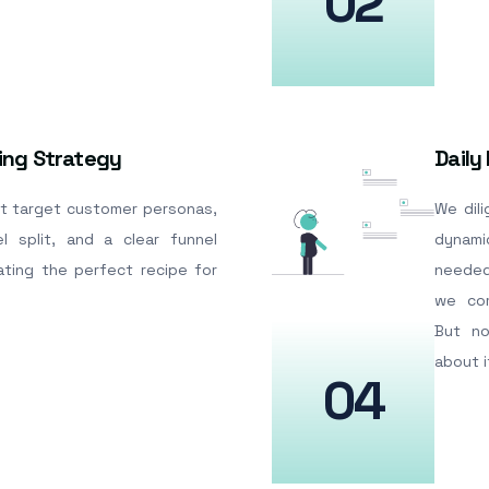
02
ing Strategy
Daily
t target customer personas,
We dil
l split, and a clear funnel
dynam
ating the perfect recipe for
needed
we com
But no
about i
04