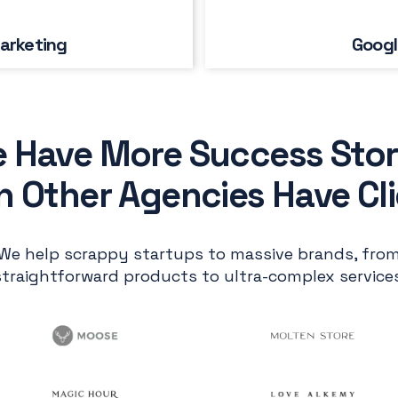
arketing
Googl
 Have More Success Stor
 Other Agencies Have Cl
We help scrappy startups to massive brands, fro
straightforward products to ultra-complex services