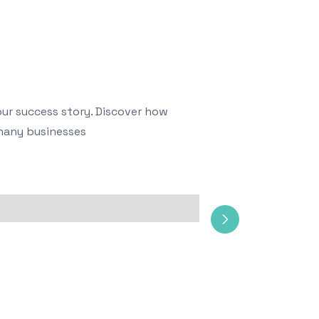
our success story. Discover how
many businesses