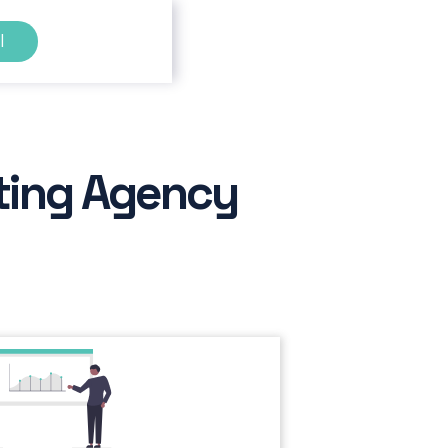
l
ting Agency