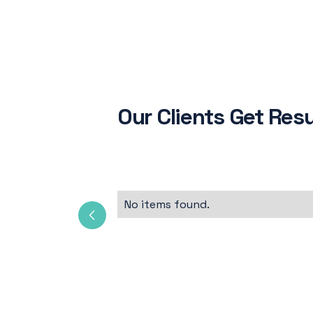
Our Clients Get Resu
No items found.