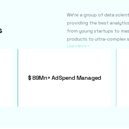
We’re a group of data scien
providing the best analytic
s
from young startups to mas
products to ultra-complex s
Learn More >
$ 89Mn+ AdSpend Managed