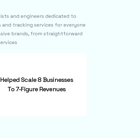
tists and engineers dedicated to
s and tracking services for everyone
sive brands, from straightforward
ervices
Helped Scale 8 Businesses
To 7-Figure Revenues