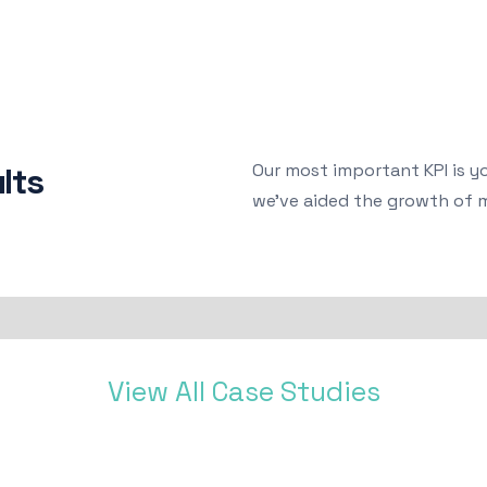
Our most important KPI is y
lts
we've aided the growth of 
View All Case Studies