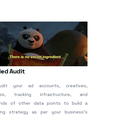
led Audit
dit your ad accounts, creatives,
tes, tracking infrastructure, and
nds of other data points to build a
ing strategy as per your business’s