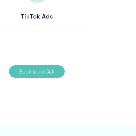
TikTok Ads
Book Intro Call