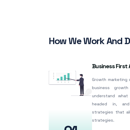
How We Work And De
Business First
Growth marketing c
business growth
understand what 
headed in, and
strategies that a
strategies.