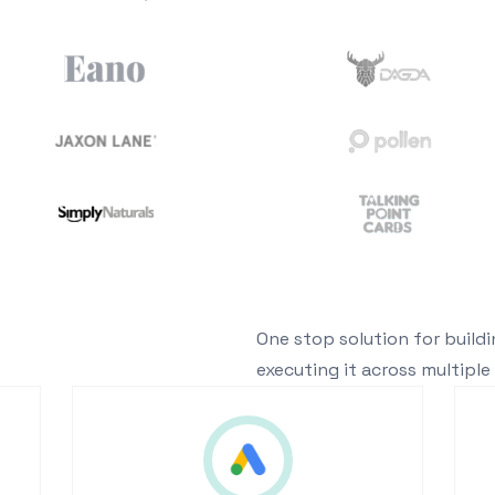
One stop solution for build
executing it across multiple