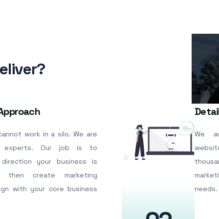
liver?
 Approach
Detai
annot work in a silo. We are
We au
 experts. Our job is to
websi
direction your business is
thousa
 then create marketing
market
lign with your core business
needs.