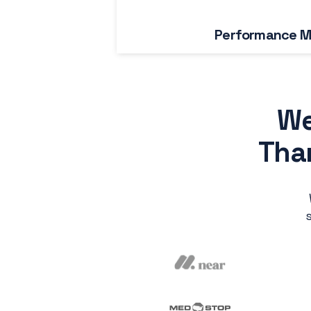
Performance M
We
Than