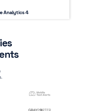
e Analytics 4
ies
ients
m
.