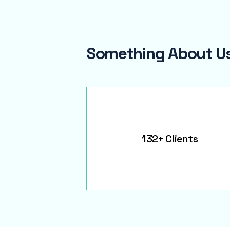
Something About U
132+ Clients