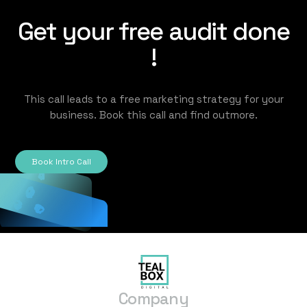
Get your free audit done
!
This call leads to a free marketing strategy for your
business. Book this call and find outmore.
Book Intro Call
Company