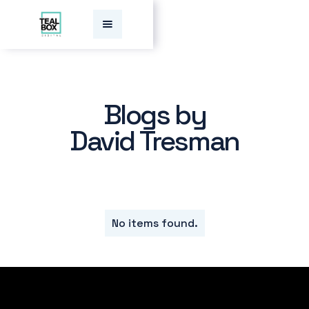
Blogs by
David Tresman
No items found.