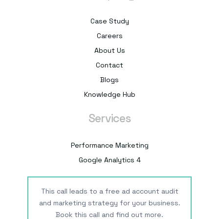
Case Study
Careers
About Us
Contact
Blogs
Knowledge Hub
Services
Performance Marketing
Google Analytics 4
This call leads to a free ad account audit
and marketing strategy for your business.
Book this call and find out more.