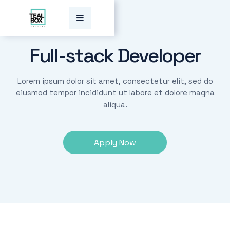
Full-stack Developer
Lorem ipsum dolor sit amet, consectetur elit, sed do
eiusmod tempor incididunt ut labore et dolore magna
aliqua.
Apply Now