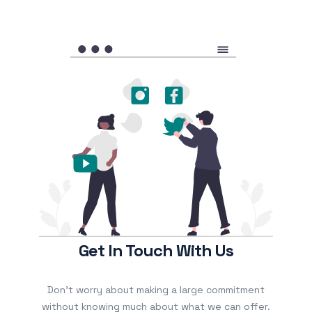
Get In Touch With Us
Don’t worry about making a large commitment
without knowing much about what we can offer.