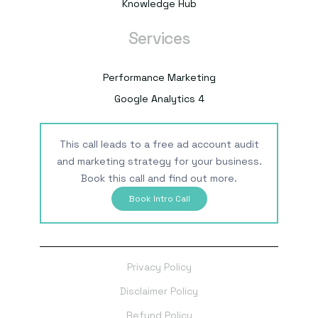
Knowledge Hub
Services
Performance Marketing
Google Analytics 4
This call leads to a free ad account audit
and marketing strategy for your business.
Book this call and find out more.
Book Intro Call
Privacy Policy
Disclaimer Policy
Refund Policy