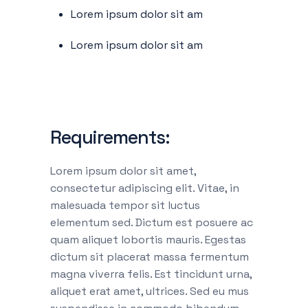
Lorem ipsum dolor sit am
Lorem ipsum dolor sit am
Requirements:
Lorem ipsum dolor sit amet,
consectetur adipiscing elit. Vitae, in
malesuada tempor sit luctus
elementum sed. Dictum est posuere ac
quam aliquet lobortis mauris. Egestas
dictum sit placerat massa fermentum
magna viverra felis. Est tincidunt urna,
aliquet erat amet, ultrices. Sed eu mus