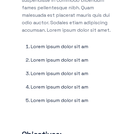
suspendisse in commodo bibendum
fames pellentesque nibh. Quam
malesuada est placerat mauris quis dui
odio auctor. Sodales etiam adipiscing
accumsan. Lorem ipsum dolor sit amet.
Lorem ipsum dolor sit am
Lorem ipsum dolor sit am
Lorem ipsum dolor sit am
Lorem ipsum dolor sit am
Lorem ipsum dolor sit am