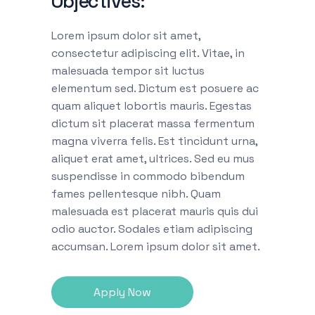
Objectives:
Lorem ipsum dolor sit amet,
consectetur adipiscing elit. Vitae, in
malesuada tempor sit luctus
elementum sed. Dictum est posuere ac
quam aliquet lobortis mauris. Egestas
dictum sit placerat massa fermentum
magna viverra felis. Est tincidunt urna,
aliquet erat amet, ultrices. Sed eu mus
suspendisse in commodo bibendum
fames pellentesque nibh. Quam
malesuada est placerat mauris quis dui
odio auctor. Sodales etiam adipiscing
accumsan. Lorem ipsum dolor sit amet.
Apply Now