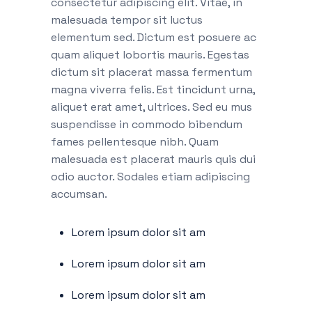
consectetur adipiscing elit. Vitae, in
malesuada tempor sit luctus
elementum sed. Dictum est posuere ac
quam aliquet lobortis mauris. Egestas
dictum sit placerat massa fermentum
magna viverra felis. Est tincidunt urna,
aliquet erat amet, ultrices. Sed eu mus
suspendisse in commodo bibendum
fames pellentesque nibh. Quam
malesuada est placerat mauris quis dui
odio auctor. Sodales etiam adipiscing
accumsan.
Lorem ipsum dolor sit am
Lorem ipsum dolor sit am
Lorem ipsum dolor sit am