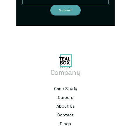
Company
Case Study
Careers
About Us
Contact
Blogs