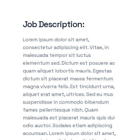
Job Description:
Lorem ipsum dolor sit amet,
consectetur adipiscing elit. Vitae, in
malesuada tempor sit luctus
elementum sed. Dictum est posuere ac
quam aliquet lobortis mauris. Egestas
dictum sit placerat massa fermentum
magna viverra felis. Est tincidunt urna,
aliquet erat amet, ultrices. Sed eu mus
suspendisse in commodo bibendum
fames pellentesque nibh. Quam
malesuada est placerat mauris quis dui
odio auctor. Sodales etiam adipiscing
accumsan. Lorem ipsum dolor sit amet,