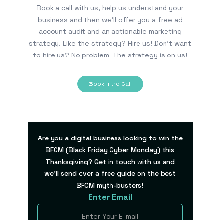
Book a call with us, help us understand your
business and then we’ll offer you a free ad
account audit and an actionable marketing
strategy. Like the strategy? Hire us! Don’t want
to hire us? No problem. The strategy is on us!
Book Intro Call
Are you a digital business looking to win the
BFCM (Black Friday Cyber Monday) this
Thanksgiving? Get in touch with us and
we’ll send over a free guide on the best
BFCM myth-busters!
Enter Email