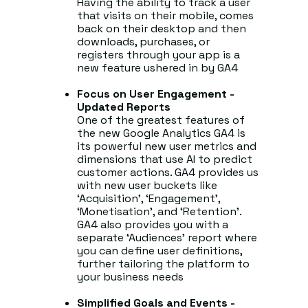
Having the ability to track a user
that visits on their mobile, comes
back on their desktop and then
downloads, purchases, or
registers through your app is a
new feature ushered in by GA4
Focus on User Engagement -
Updated Reports
One of the greatest features of
the new Google Analytics GA4 is
its powerful new user metrics and
dimensions that use AI to predict
customer actions. GA4 provides us
with new user buckets like
‘Acquisition’, ‘Engagement’,
‘Monetisation’, and ‘Retention’.
GA4 also provides you with a
separate ‘Audiences’ report where
you can define user definitions,
further tailoring the platform to
your business needs
Simplified Goals and Events -