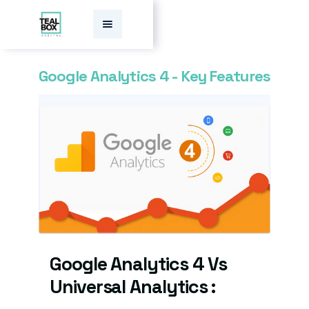
Google Analytics 4 - Key Features
Google Analytics 4 Vs
Universal Analytics :