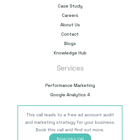
Case Study
Careers
About Us
Contact
Blogs
Knowledge Hub
Services
Performance Marketing
Google Analytics 4
This call leads to a free ad account audit
and marketing strategy for your business.
Book this call and find out more.
Book Intro Call