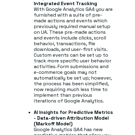
Integrated Event Tracking
With Google Analytics GA4 you are
furnished with a suite of pre-
made actions and events which
previously required manual setup
on UA. These pre-made actions
and events include clicks, scroll
behavior, transactions, file
downloads, and user-first visits.
Custom events can be set up to
track more specific user behavior
activities. Form submissions and
e-commerce goals may not
automatically be set up; however,
the process has been simplified,
now requiring much less time to
implement than previous
iterations of Google Analytics.
AI Insights for Predictive Metrics
- Data-driven Attribution Model
(Markoff Model)
Google Analytics GA4 has new