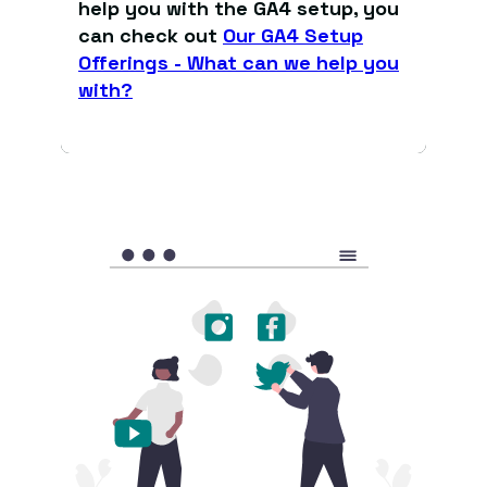
help you with the GA4 setup, you
can check out
Our GA4 Setup
Offerings - What can we help you
with?