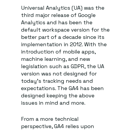
Universal Analytics (UA) was the
third major release of Google
Analytics and has been the
default workspace version for the
better part of a decade since its
implementation in 2012. With the
introduction of mobile apps,
machine learning, and new
legislation such as GDPR, the UA
version was not designed for
today’s tracking needs and
expectations. The GA4 has been
designed keeping the above
issues in mind and more.
From a more technical
perspective, GA4 relies upon