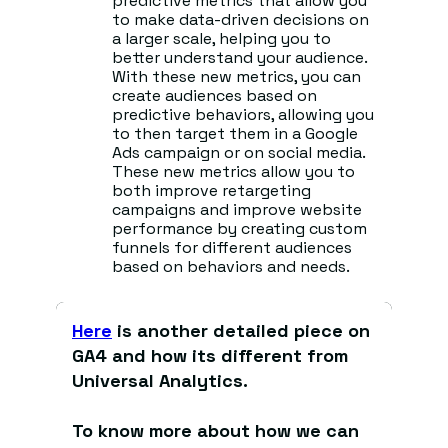
predictive metrics that allow you
to make data-driven decisions on
a larger scale, helping you to
better understand your audience.
With these new metrics, you can
create audiences based on
predictive behaviors, allowing you
to then target them in a Google
Ads campaign or on social media.
These new metrics allow you to
both improve retargeting
campaigns and improve website
performance by creating custom
funnels for different audiences
based on behaviors and needs.
Here
is another detailed piece on
GA4 and how its different from
Universal Analytics.
To know more about how we can