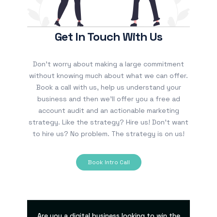
Get In Touch With Us
Don’t worry about making a large commitment
without knowing much about what we can offer.
Book a call with us, help us understand your
business and then we’ll offer you a free ad
account audit and an actionable marketing
strategy. Like the strategy? Hire us! Don’t want
to hire us? No problem. The strategy is on us!
Book Intro Call
Are you a digital business looking to win the