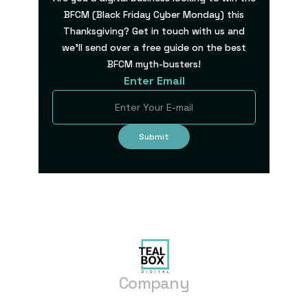
BFCM (Black Friday Cyber Monday) this
Thanksgiving? Get in touch with us and
we’ll send over a free guide on the best
BFCM myth-busters!
Enter Email
Company