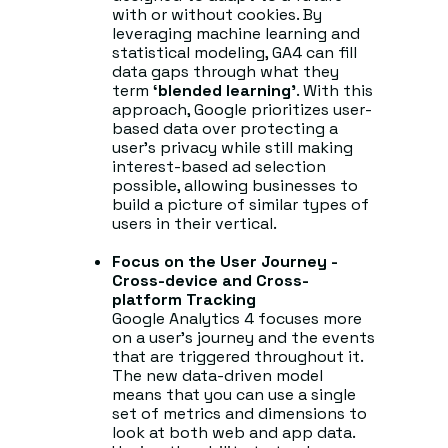
with or without cookies. By
leveraging machine learning and
statistical modeling, GA4 can fill
data gaps through what they
term
‘blended learning’
. With this
approach, Google prioritizes user-
based data over protecting a
user’s privacy while still making
interest-based ad selection
possible, allowing businesses to
build a picture of similar types of
users in their vertical.
Focus on the User Journey -
Cross-device and Cross-
platform Tracking
Google Analytics 4 focuses more
on a user’s journey and the events
that are triggered throughout it.
The new data-driven model
means that you can use a single
set of metrics and dimensions to
look at both web and app data.