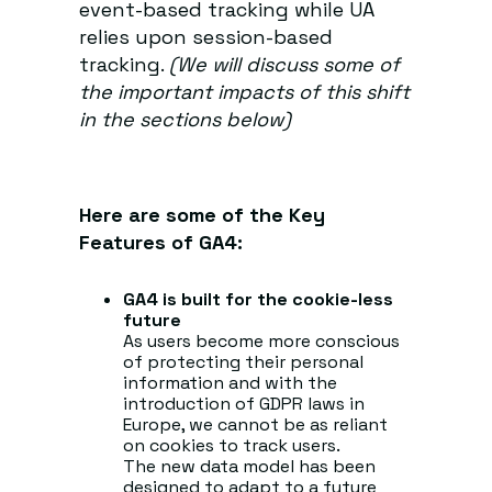
event-based tracking while UA
relies upon session-based
tracking.
(We will discuss some of
the important impacts of this shift
in the sections below)
Here are some of the Key
Features of GA4:
GA4 is built for the cookie-less
future
As users become more conscious
of protecting their personal
information and with the
introduction of GDPR laws in
Europe, we cannot be as reliant
on cookies to track users.
The new data model has been
designed to adapt to a future