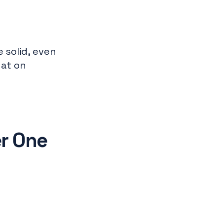
 solid, even
hat on
r One