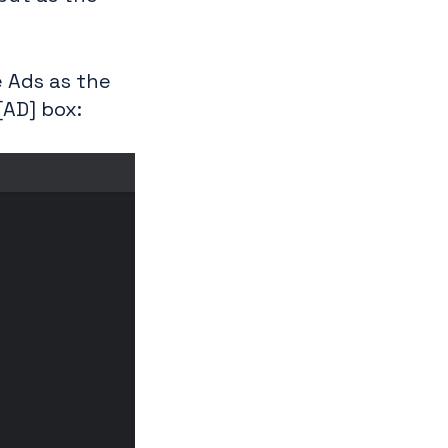
e Ads as the
[AD] box: