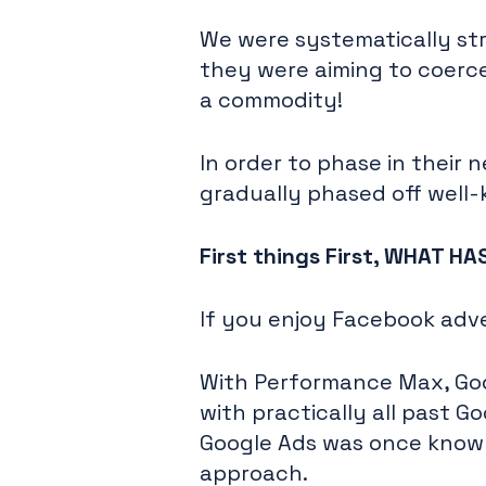
We were systematically str
they were aiming to coerc
a commodity!
In order to phase in thei
gradually phased off well
First things First, WHAT H
If you enjoy Facebook adver
With Performance Max, Go
with practically all past G
Google Ads was once know
approach.