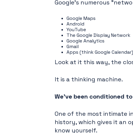
Google's numerous "network
Google Maps
Android
YouTube
The Google Display Network
Google Analytics
Gmail
Apps (think Google Calendar
Look at it this way, the clo
It is a thinking machine.
We've been conditioned to u
One of the most intimate in
history, which gives it an
know yourself.