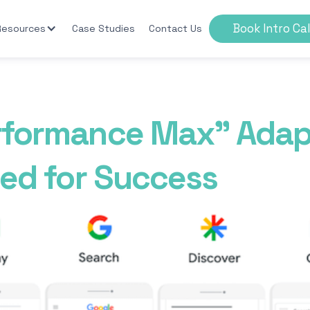
Book Intro Cal
Resources
Case Studies
Contact Us
rformance Max” Adap
eed for Success