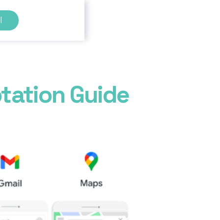
l
tation Guide