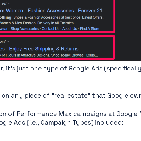
 it's just one type of Google Ads (specificall
 on any piece of "real estate" that Google ow
tion of Performance Max campaigns at Google
oogle Ads (i.e., Campaign Types) included: