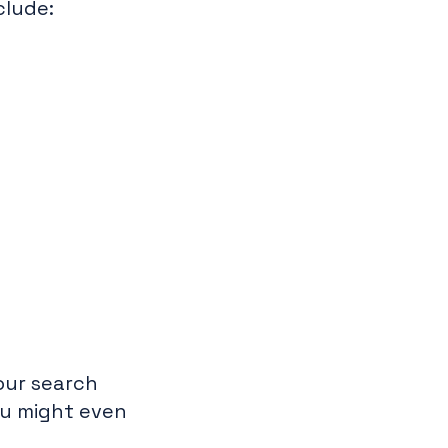
clude:
your search
ou might even