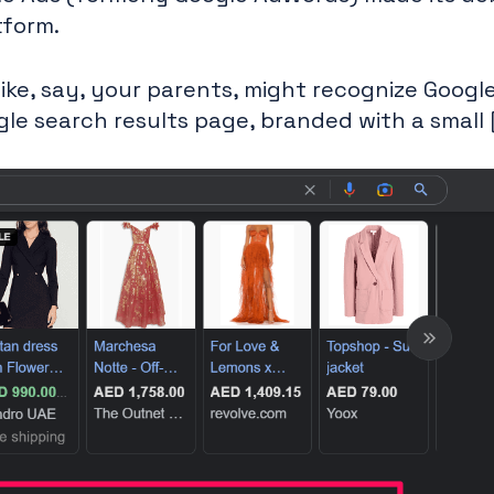
tform.
ike, say, your parents, might recognize Googl
gle search results page, branded with a small 