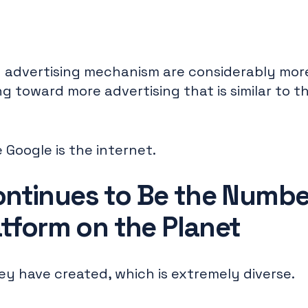
advertising mechanism are considerably more
g toward more advertising that is similar to t
 Google is the internet.
ntinues to Be the Numbe
atform on the Planet
hey have created, which is extremely diverse.