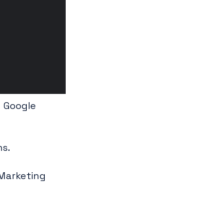
y Google
ns.
 Marketing