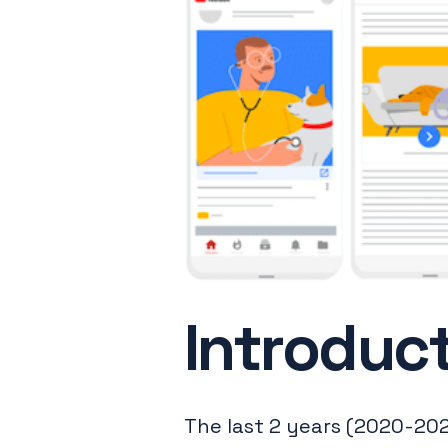
Introduc
The last 2 years (2020-202