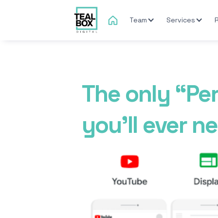
Team
Services
The only “Pe
you'll ever n