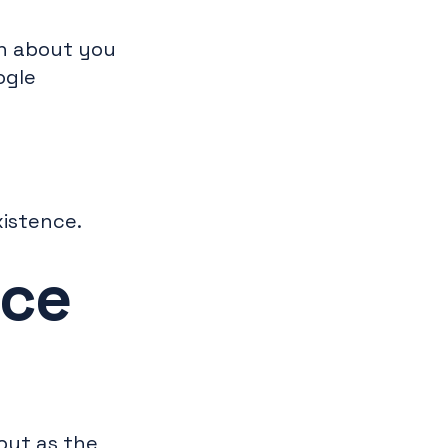
on about you
ogle
xistence.
nce
but as the