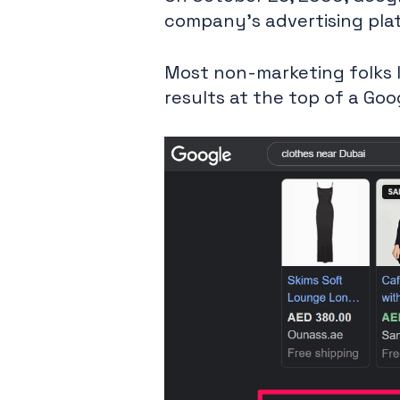
company's advertising pla
Most non-marketing folks l
results at the top of a Goo