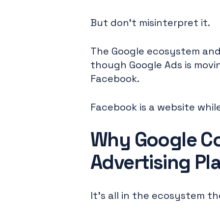
But don't misinterpret it.
The Google ecosystem and 
though Google Ads is movin
Facebook.
Facebook is a website while
Why Google Co
Advertising Pl
It's all in the ecosystem t