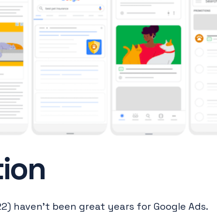
tion
2) haven’t been great years for Google Ads.