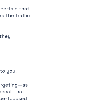
 certain that
e the traffic
 they
 to you.
argeting—as
recall that
nce-focused