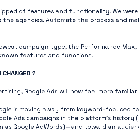
ipped of features and functionality. We were
e the agencies. Automate the process and mak
r newest campaign type, the Performance Max,
-known features and functions.
AS CHANGED ?
tising, Google Ads will now feel more familiar
ogle is moving away from keyword-focused t
oogle Ads campaigns in the platform's history (
n as Google AdWords)—and toward an audie