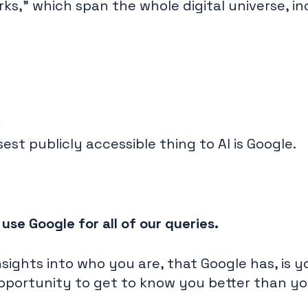
s," which span the whole digital universe, in
)
sest publicly accessible thing to AI is Google.
se Google for all of our queries.
sights into who you are, that Google has, is 
 opportunity to get to know you better than y