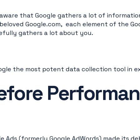
aware that Google gathers a lot of informati
beloved Google.com, each element of the Go
fully gathers a lot about you.
ogle the most potent data collection tool in e
efore Performa
le Ads (formerly Google AdWords) made its de