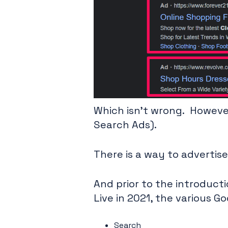
Which isn’t wrong. However,
Search Ads).
There is a way to advertise
And prior to the introduc
Live in 2021, the various G
Search