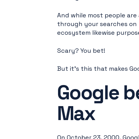
And while most people are 
through your searches on 
ecosystem likewise purpose
Scary? You bet!
But it's this that makes Go
Google b
Max
On October 23, 2000, Goog