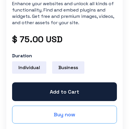
Enhance your websites and unlock all kinds of
functionality. Find and embed plugins and
widgets. Get free and premium images, videos,
and other assets for your site.
$ 75.00 USD
Duration
Individual
Business
Buy now