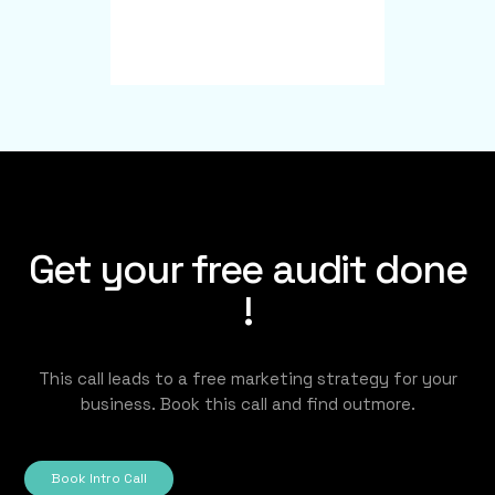
Get your free audit done
!
This call leads to a free marketing strategy for your
business. Book this call and find outmore.
Book Intro Call