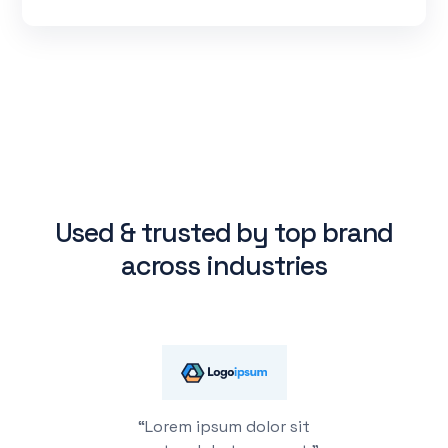
Used & trusted by top brand
across industries
“Lorem ipsum dolor sit