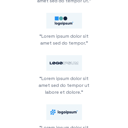
amet sed do tempor ut.”
“Lorem ipsum dolor sit
amet sed do tempor.”
“Lorem ipsum dolor sit
amet sed do tempor ut
labore et dolore.”
“Lorem ipsum dolor sit