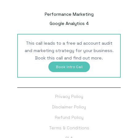
Performance Marketing
Google Analytics 4
This call leads to a free ad account audit
and marketing strategy for your business.
Book this call and find out more.
Book Intro Call
Privacy Policy
Disclaimer Policy
Refund Policy
Terms & Conditions