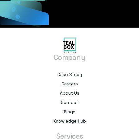
Company
Case Study
Careers
About Us
Contact
Blogs
Knowledge Hub
Services