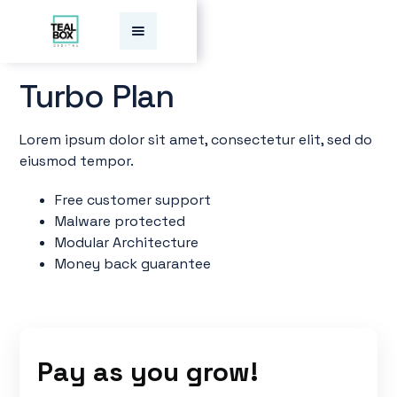
Turbo
Plan
Lorem ipsum dolor sit amet, consectetur elit, sed do
eiusmod tempor.
Free customer support
Malware protected
Modular Architecture
Money back guarantee
Pay as you grow!