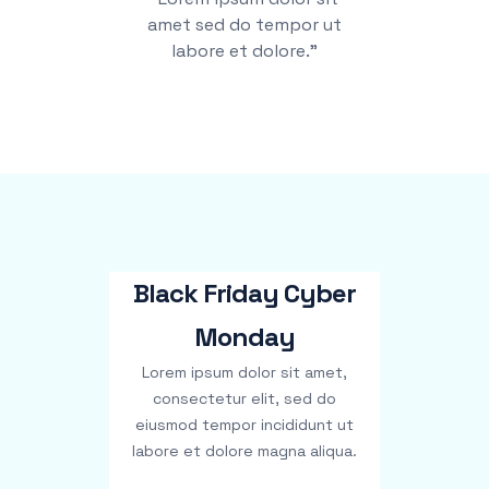
amet sed do tempor ut
labore et dolore.”
Black Friday Cyber
Monday
Lorem ipsum dolor sit amet,
consectetur elit, sed do
eiusmod tempor incididunt ut
labore et dolore magna aliqua.