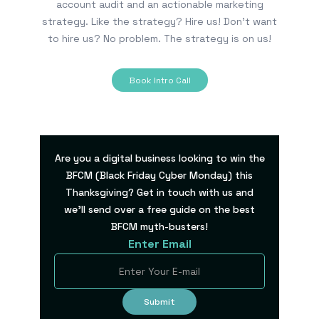
account audit and an actionable marketing
strategy. Like the strategy? Hire us! Don’t want
to hire us? No problem. The strategy is on us!
Book Intro Call
Are you a digital business looking to win the
BFCM (Black Friday Cyber Monday) this
Thanksgiving? Get in touch with us and
we’ll send over a free guide on the best
BFCM myth-busters!
Enter Email