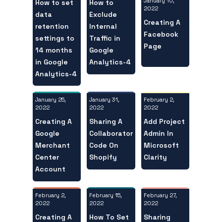
January 10,
How to set
How to
2022
data
Exclude
Creating A
retention
Internal
Facebook
settings to
Traffic in
Page
14 months
Google
in Google
Analytics-4
Analytics-4
January 25,
February 2,
January 31,
2022
2022
2022
Creating A
Add Project
Sharing A
Google
Admin In
Collaborator
Merchant
Microsoft
Code On
Center
Clarity
Shopify
Account
February 2,
February 27,
February 15,
2022
2022
2022
Creating A
Sharing
How To Set