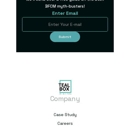
BFCM myth-busters!
Enter Email
Company
Case Study
Careers