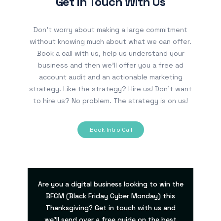
Get In Touch With Us
Don’t worry about making a large commitment
without knowing much about what we can offer.
Book a call with us, help us understand your
business and then we’ll offer you a free ad
account audit and an actionable marketing
strategy. Like the strategy? Hire us! Don’t want
to hire us? No problem. The strategy is on us!
Book Intro Call
Are you a digital business looking to win the
BFCM (Black Friday Cyber Monday) this
Thanksgiving? Get in touch with us and
we’ll send over a free guide on the best