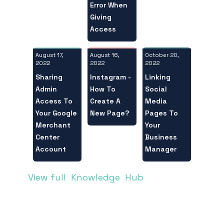
Error When
Giving
Access
August 17,
October 20,
August 16,
2022
2022
2022
Sharing
Linking
Instagram -
Admin
Social
How To
Access To
Media
Create A
Your Google
Pages To
New Page?
Merchant
Your
Center
Business
Account
Manager
View full Knowledge Hub