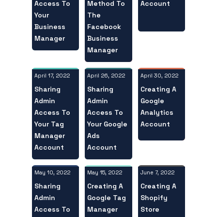
Access To
Account
Method To
Your
The
Business
Facebook
Manager
Business
Manager
April 17, 2022
April 30, 2022
April 26, 2022
Sharing
Creating A
Sharing
Admin
Google
Admin
Access To
Analytics
Access To
Your Tag
Account
Your Google
Manager
Ads
Account
Account
May 10, 2022
June 7, 2022
May 15, 2022
Sharing
Creating A
Creating A
Admin
Shopify
Google Tag
Access To
Store
Manager