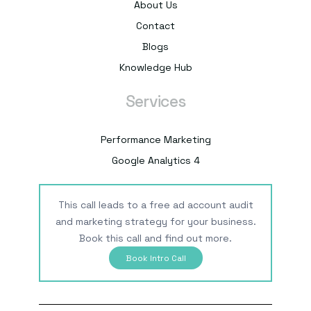
About Us
Contact
Blogs
Knowledge Hub
Services
Performance Marketing
Google Analytics 4
This call leads to a free ad account audit
and marketing strategy for your business.
Book this call and find out more.
Book Intro Call