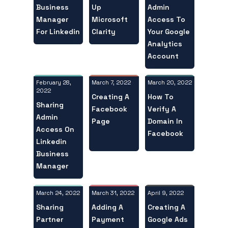
Business
Admin
Up
Manager
Access To
Microsoft
For Linkedin
Your Google
Clarity
Analytics
Account
February 28,
March 20, 2022
March 7, 2022
2022
How To
Creating A
Sharing
Verify A
Facebook
Admin
Domain In
Page
Access On
Facebook
Linkedin
Business
Manager
March 24, 2022
April 9, 2022
March 31, 2022
Sharing
Creating A
Adding A
Partner
Google Ads
Payment