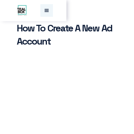
How To Create A New Ad
Account