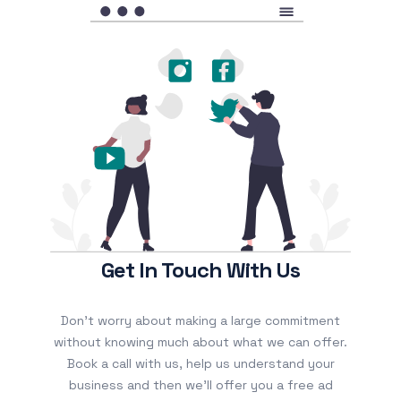
Get In Touch With Us
Don’t worry about making a large commitment
without knowing much about what we can offer.
Book a call with us, help us understand your
business and then we’ll offer you a free ad