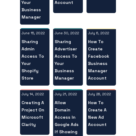
Your
Account
Business
Manager
June 15, 2022
July 6, 2022
June 30, 2022
Sharing
How To
Sharing
Admin
Create
Advertiser
Access To
Facebook
Access To
Your
Business
Your
Shopify
Manager
Business
Store
Account
Manager
July 14, 2022
July 28, 2022
July 21, 2022
Creating A
How To
Allow
Project On
Create A
Domain
Microsoft
New Ad
Access In
Clarity
Account
Google Ads
If Showing