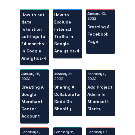
January 10,
How to set
How to
2022
data
Exclude
Creating A
retention
Internal
Facebook
settings to
Traffic in
Page
14 months
Google
in Google
Analytics-4
Analytics-4
January 25,
February 2,
January 31,
2022
2022
2022
Creating A
Add Project
Sharing A
Google
Admin In
Collaborator
Merchant
Microsoft
Code On
Center
Clarity
Shopify
Account
February 2,
February 27,
February 15,