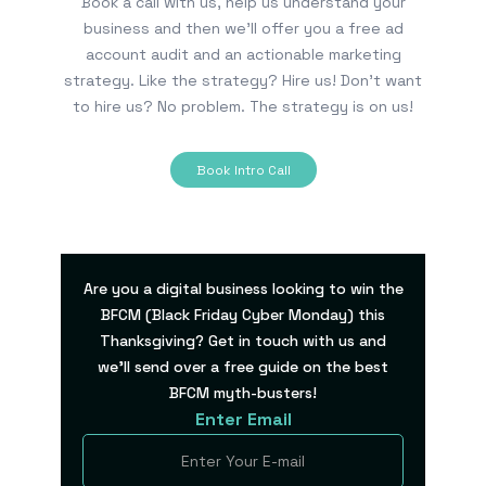
Book a call with us, help us understand your
business and then we’ll offer you a free ad
account audit and an actionable marketing
strategy. Like the strategy? Hire us! Don’t want
to hire us? No problem. The strategy is on us!
Book Intro Call
Are you a digital business looking to win the
BFCM (Black Friday Cyber Monday) this
Thanksgiving? Get in touch with us and
we’ll send over a free guide on the best
BFCM myth-busters!
Enter Email