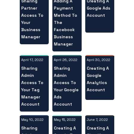
Sharing
Creating A
Adding A
Partner
Google Ads
Payment
Access To
Account
Method To
Your
The
Business
Facebook
Manager
Business
Manager
April 17, 2022
April 30, 2022
April 26, 2022
Sharing
Creating A
Sharing
Admin
Google
Admin
Access To
Analytics
Access To
Your Tag
Account
Your Google
Manager
Ads
Account
Account
May 10, 2022
June 7, 2022
May 15, 2022
Sharing
Creating A
Creating A