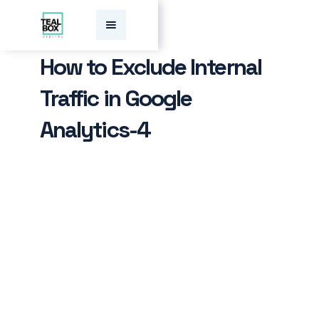
How to Exclude Internal
Traffic in Google
Analytics-4