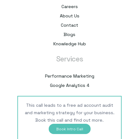
Careers
About Us
Contact
Blogs
Knowledge Hub
Services
Performance Marketing
Google Analytics 4
This call leads to a free ad account audit
and marketing strategy for your business.
Book this call and find out more.
Book Intro Call