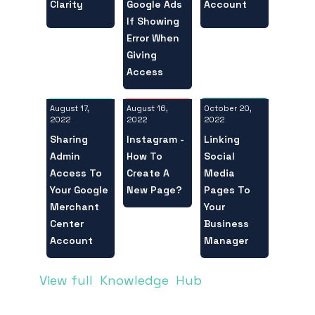
Clarity
Account
Google Ads
If Showing
Error When
Giving
Access
August 17,
October 20,
August 16,
2022
2022
2022
Sharing
Linking
Instagram -
Admin
Social
How To
Access To
Media
Create A
Your Google
Pages To
New Page?
Merchant
Your
Center
Business
Account
Manager
View full Knowledge Hub