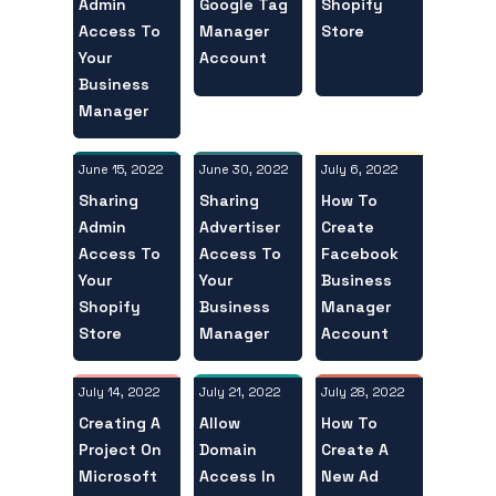
Admin
Shopify
Google Tag
Access To
Store
Manager
Your
Account
Business
Manager
June 15, 2022
July 6, 2022
June 30, 2022
Sharing
How To
Sharing
Admin
Create
Advertiser
Access To
Facebook
Access To
Your
Business
Your
Shopify
Manager
Business
Store
Account
Manager
July 14, 2022
July 28, 2022
July 21, 2022
Creating A
How To
Allow
Project On
Create A
Domain
Microsoft
New Ad
Access In