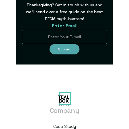
Thanksgiving? Get in touch with us and
we’ll send over a free guide on the best
BFCM myth-busters!
Enter Email
Company
Case Study