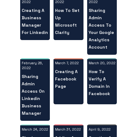
2022
2022
2022
Creating A
Sharing
How To Set
Business
Admin
Up
Manager
Access To
Microsoft
For Linkedin
Your Google
Clarity
Analytics
Account
February 28,
March 20, 2022
March 7, 2022
2022
How To
Creating A
Sharing
Verify A
Facebook
Admin
Domain In
Page
Access On
Facebook
Linkedin
Business
Manager
March 24, 2022
April 9, 2022
March 31, 2022