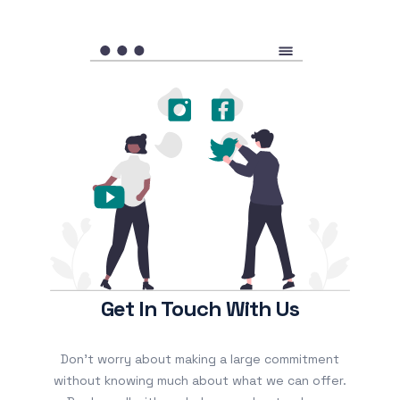
Get In Touch With Us
Don’t worry about making a large commitment
without knowing much about what we can offer.