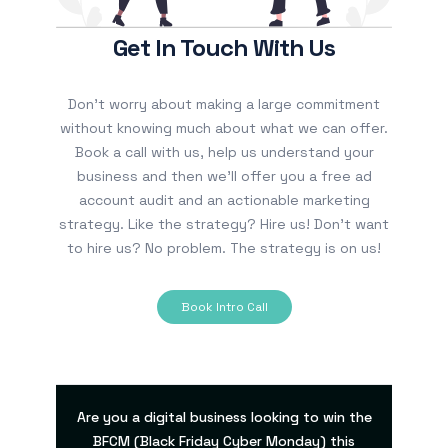
Get In Touch With Us
Don’t worry about making a large commitment
without knowing much about what we can offer.
Book a call with us, help us understand your
business and then we’ll offer you a free ad
account audit and an actionable marketing
strategy. Like the strategy? Hire us! Don’t want
to hire us? No problem. The strategy is on us!
Book Intro Call
Are you a digital business looking to win the
BFCM (Black Friday Cyber Monday) this