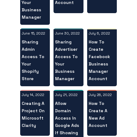
Your
Account
Business
Manager
June 15, 2022
July 6, 2022
June 30, 2022
Sharing
How To
Sharing
Admin
Create
Advertiser
Access To
Facebook
Access To
Your
Business
Your
Shopify
Manager
Business
Store
Account
Manager
July 14, 2022
July 28, 2022
July 21, 2022
Creating A
How To
Allow
Project On
Create A
Domain
Microsoft
New Ad
Access In
Clarity
Account
Google Ads
If Showing