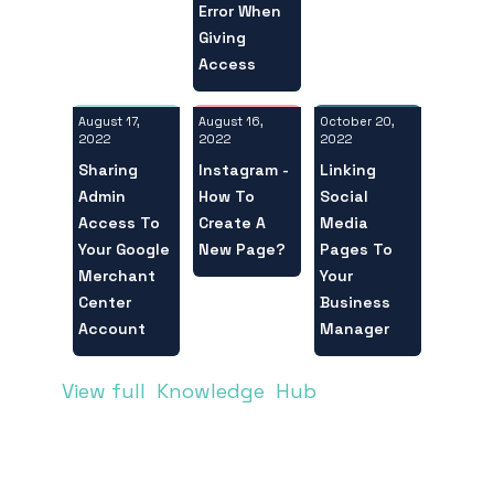
Error When
Giving
Access
August 17,
October 20,
August 16,
2022
2022
2022
Sharing
Linking
Instagram -
Admin
Social
How To
Access To
Media
Create A
Your Google
Pages To
New Page?
Merchant
Your
Center
Business
Account
Manager
View full Knowledge Hub