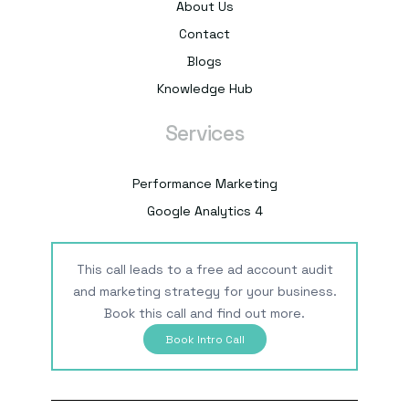
About Us
Contact
Blogs
Knowledge Hub
Services
Performance Marketing
Google Analytics 4
This call leads to a free ad account audit
and marketing strategy for your business.
Book this call and find out more.
Book Intro Call