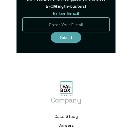
BFCM myth-busters!
Enter Email
Company
Case Study
Careers