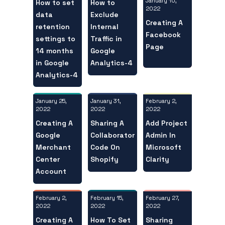
January 10,
How to set
How to
2022
data
Exclude
Creating A
retention
Internal
Facebook
settings to
Traffic in
Page
14 months
Google
in Google
Analytics-4
Analytics-4
January 25,
February 2,
January 31,
2022
2022
2022
Creating A
Add Project
Sharing A
Google
Admin In
Collaborator
Merchant
Microsoft
Code On
Center
Clarity
Shopify
Account
February 2,
February 27,
February 15,
2022
2022
2022
Creating A
Sharing
How To Set