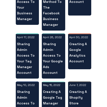
Access To
Account
Method To
Your
The
Business
Facebook
Manager
Business
Manager
April 17, 2022
April 30, 2022
April 26, 2022
Sharing
Creating A
Sharing
Admin
Google
Admin
Access To
Analytics
Access To
Your Tag
Account
Your Google
Manager
Ads
Account
Account
May 10, 2022
June 7, 2022
May 15, 2022
Sharing
Creating A
Creating A
Admin
Shopify
Google Tag
Access To
Store
Manager