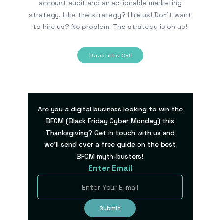
account audit and an actionable marketing
strategy. Like the strategy? Hire us! Don’t want
to hire us? No problem. The strategy is on us!
Book Intro Call
Are you a digital business looking to win the
BFCM (Black Friday Cyber Monday) this
Thanksgiving? Get in touch with us and
we’ll send over a free guide on the best
BFCM myth-busters!
Enter Email