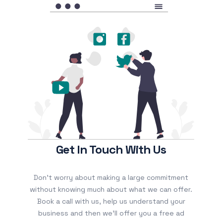
Get In Touch With Us
Don’t worry about making a large commitment
without knowing much about what we can offer.
Book a call with us, help us understand your
business and then we’ll offer you a free ad