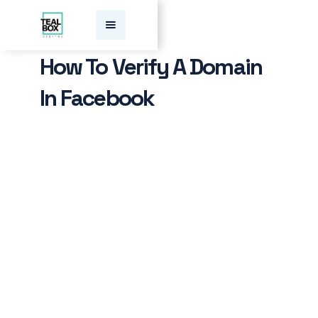
How To Verify A Domain
In Facebook