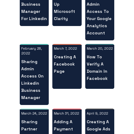
Business
Admin
Up
Manager
Access To
Microsoft
For Linkedin
Your Google
Clarity
Analytics
Account
February 28,
March 20, 2022
March 7, 2022
2022
How To
Creating A
Sharing
Verify A
Facebook
Admin
Domain In
Page
Access On
Facebook
Linkedin
Business
Manager
March 24, 2022
April 9, 2022
March 31, 2022
Sharing
Creating A
Adding A
Partner
Google Ads
Payment