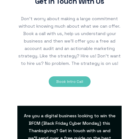
Get In Touch With Us
Don’t worry about making a large commitment
without knowing much about what we can offer.
Book a call with us, help us understand your
business and then we’ll offer you a free ad
account audit and an actionable marketing
strategy. Like the strategy? Hire us! Don’t want
to hire us? No problem. The strategy is on us!
Book Intro Call
Are you a digital business looking to win the
BFCM (Black Friday Cyber Monday) this
Thanksgiving? Get in touch with us and
we’ll send over a free guide on the best